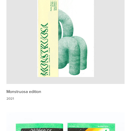
Monstruosa edition
2021