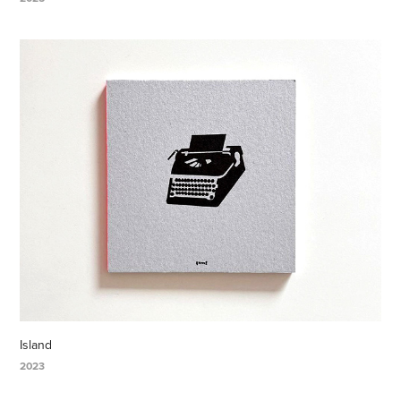
Island
2023