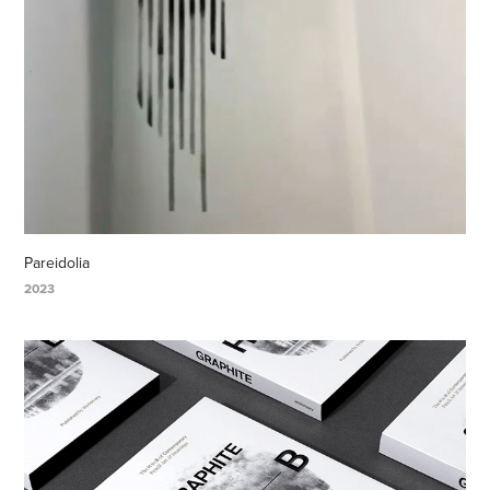
Pareidolia
2023