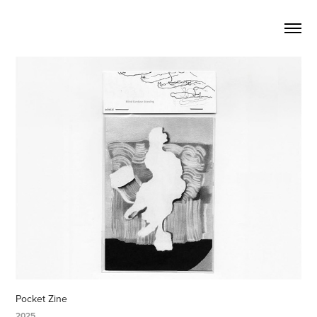
Pocket Zine
2025