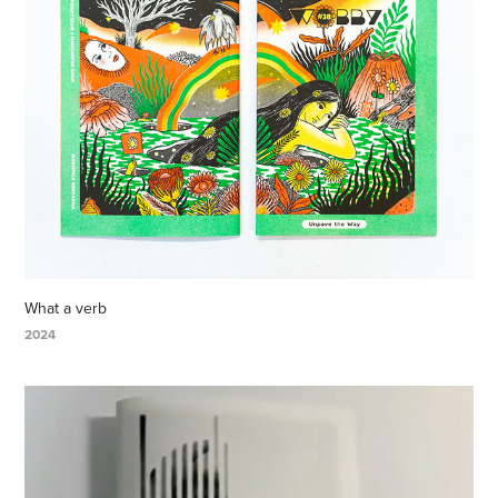
What a verb
2024