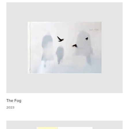
The Fog
2023