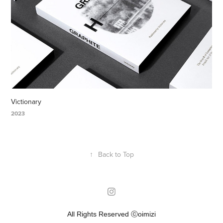
Victionary
2023
↑
Back to Top
All Rights Reserved ⓒoimizi