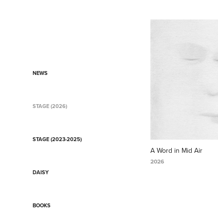
NEWS
STAGE (2026)
STAGE (2023-2025)
A Word in Mid Air
2026
DAISY
BOOKS