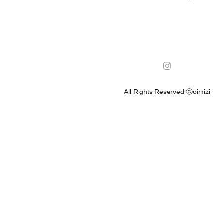
All Rights Reserved ⓒoimizi