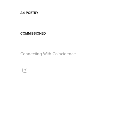
A4-POETRY
COMMISSIONED
Connecting With Coincidence