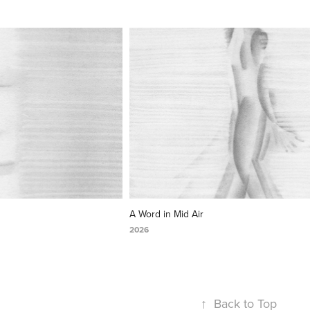
A Word in Mid Air
2026
↑
Back to Top