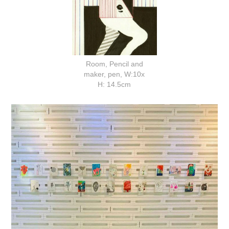
Room, Pencil and
maker, pen, W:10x
H: 14.5cm