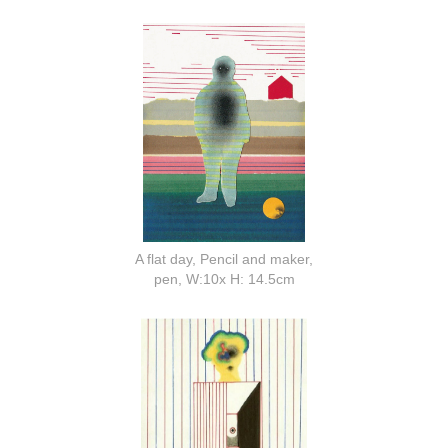
A flat day, Pencil and maker,
pen, W:10x H: 14.5cm