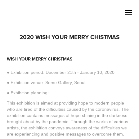
2020 WISH YOUR MERRY CHISTMAS
WISH YOUR MERRY CHRISTMAS
● Exhibition period: December 21th - January 10, 2020
● Exhibition venue: Some Gallery, Seoul
● Exhibition planning:
This exhibition is aimed at providing hope to modern people
who are tired of the difficulties caused by the coronavirus. The
exhibition contains messages of hope shining in the darkness
brought about by the pandemic. Through the works of various
artists, the exhibition conveys awareness of the difficulties we
are experiencing and positive messages to overcome them.